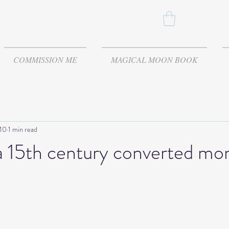
COMMISSION ME
MAGICAL MOON BOOK
 10
1 min read
a 15th century converted mo