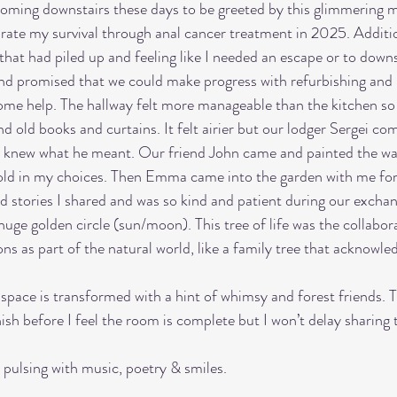
oming downstairs these days to be greeted by this glimmering mu
rate my survival through anal cancer treatment in 2025. Additio
hat had piled up and feeling like I needed an escape or to downs
nd promised that we could make progress with refurbishing and 
me help. The hallway felt more manageable than the kitchen so 
nd old books and curtains. It felt airier but our lodger Sergei com
al. I knew what he meant. Our friend John came and painted the wa
ld in my choices. Then Emma came into the garden with me for 
d stories I shared and was so kind and patient during our exchang
uge golden circle (sun/moon). This tree of life was the collabora
 as part of the natural world, like a family tree that acknowled
pace is transformed with a hint of whimsy and forest friends. Th
ish before I feel the room is complete but I won’t delay sharing 
 pulsing with music, poetry & smiles. 