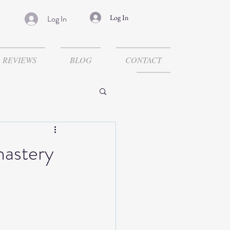
Log In
Log In
REVIEWS
BLOG
CONTACT
nastery