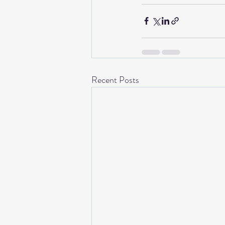
Recent Posts