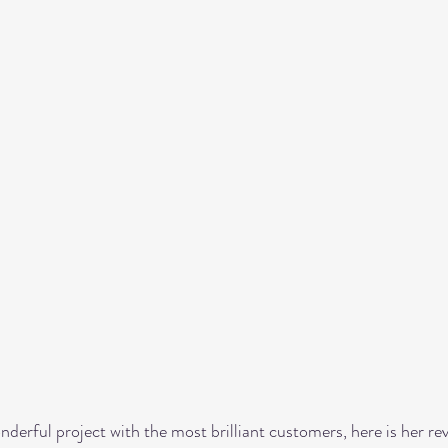
onderful project with the most brilliant customers, here is her rev