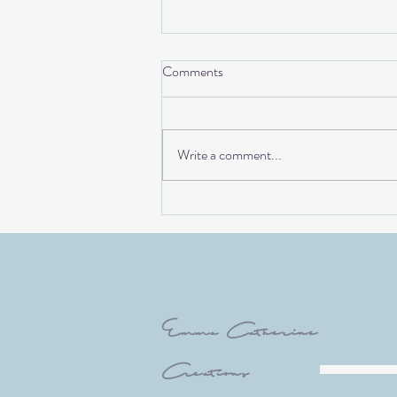
Comments
Write a comment...
Creating a bespoke Bristol
Artwork for Taylor& Bond (The
Royal London Buildings)
Emma Catherine
Creations