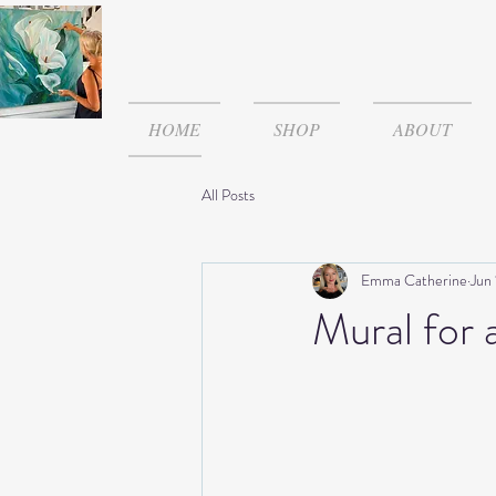
HOME
SHOP
ABOUT
All Posts
Emma Catherine
Jun
Mural for 