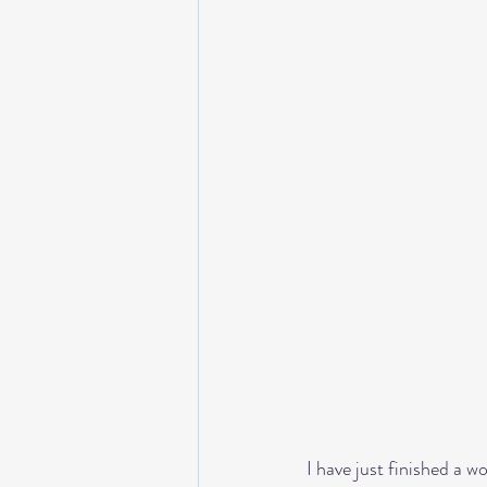
I have just finished a w