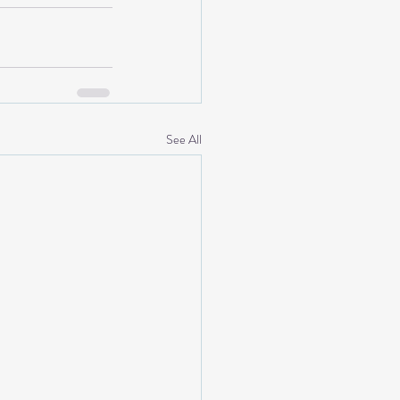
See All