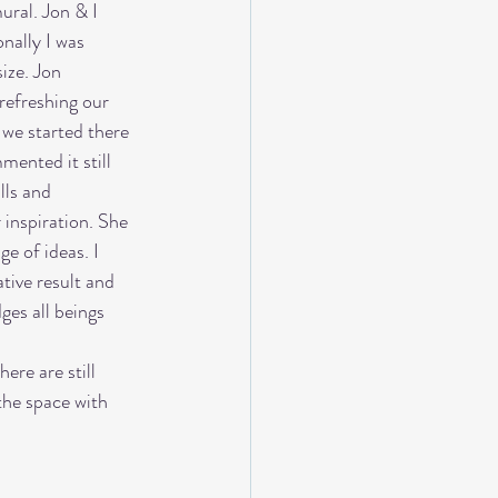
ral. Jon & I 
nally I was 
ize. Jon 
refreshing our 
we started there 
mented it still 
lls and 
inspiration. She 
e of ideas. I 
tive result and 
ges all beings 
ere are still 
the space with 