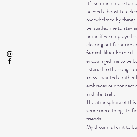
It’s so much more fun c
needed a boost to celeb
overwhelmed by things t
persuaded me to stay a
home if we employed so
clearing out furniture a
felt still like a hospit
encouraged me to be bo
listened to the songs an
knew I wanted a rather h
embraces our connections
and life itself. 
The atmosphere of this s
some more things to fin
friends. 
My dream is for it to be