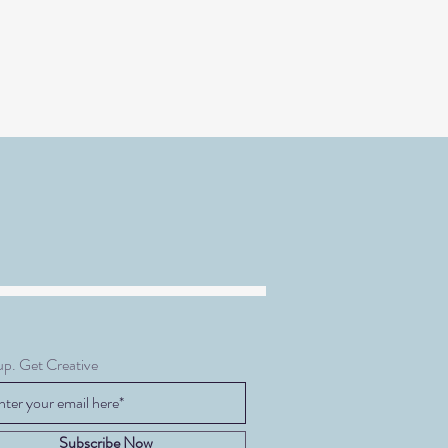
up. Get Creative
Subscribe Now