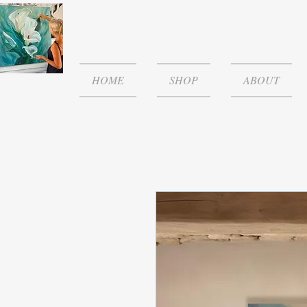
HOME
SHOP
ABOUT