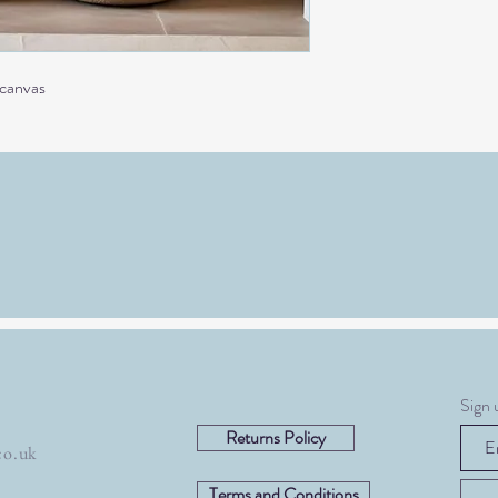
 canvas
Sign 
Returns Policy
co.uk
Terms and Conditions