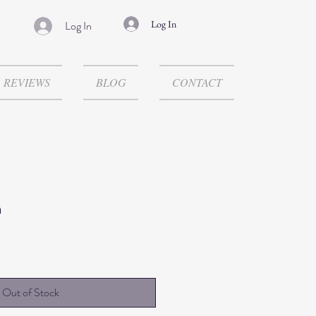
Log In
Log In
REVIEWS
BLOG
CONTACT
n
Out of Stock