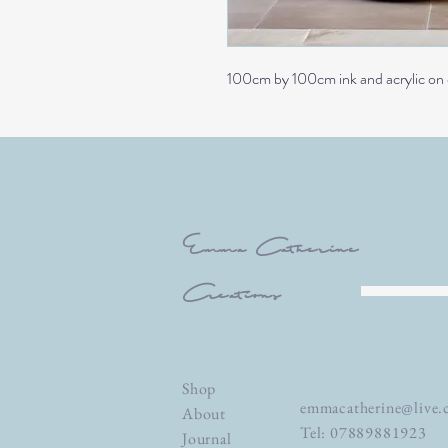
100cm by 100cm ink and acrylic on
Emma Catherine
Creations
Shop
emmacatherine@live.
About
Tel: 07889881923
Journal