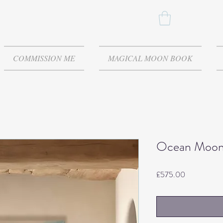
COMMISSION ME
MAGICAL MOON BOOK
Ocean Moo
Price
£575.00