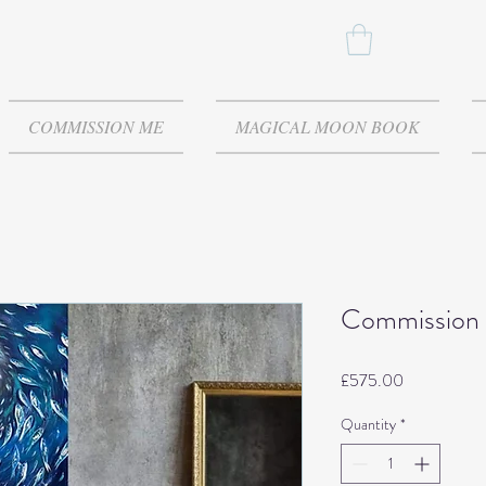
COMMISSION ME
MAGICAL MOON BOOK
Commission 
Price
£575.00
Quantity
*