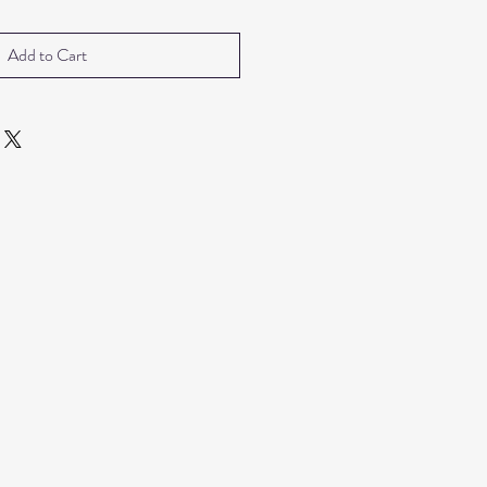
Add to Cart