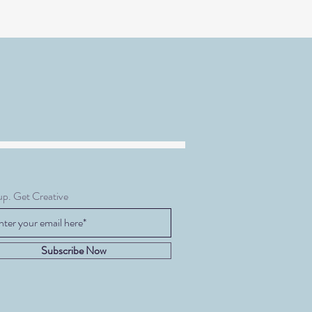
up. Get Creative
Subscribe Now