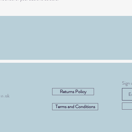
Sign 
Returns Policy
co.uk
Terms and Conditions