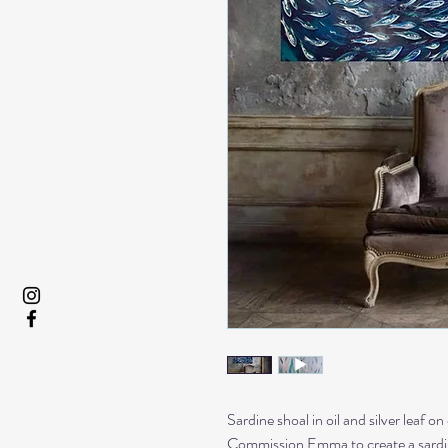
Sardine shoal in oil and silver leaf on
Commission Emma to create a sardine