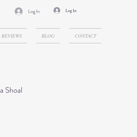
Log In
Log In
REVIEWS
BLOG
CONTACT
a Shoal