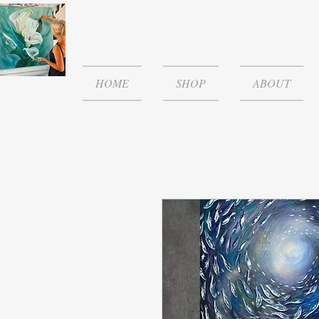
HOME
SHOP
ABOUT