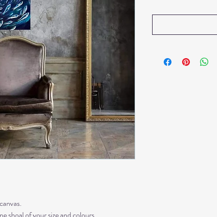
 canvas.
 shoal of your size and colours.