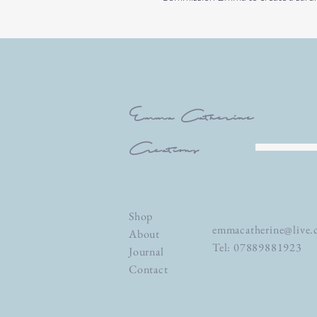
Emma Catherine
Creations
Shop
emmacatherine@live.
About
Tel: 07889881923
Journal
Contact